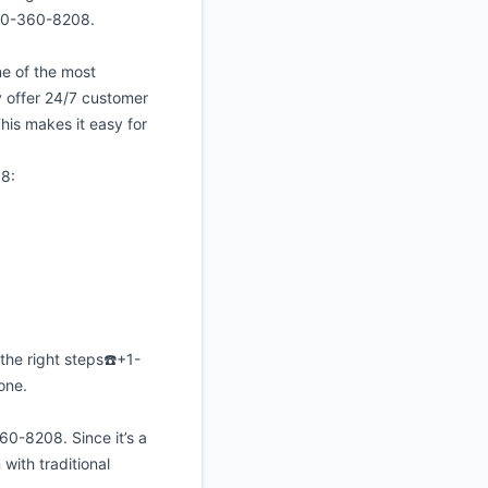
850-360-8208.
e of the most
y offer 24/7 customer
his makes it easy for
08:
the right steps☎️+1-
one.
0-8208. Since it’s a
ith traditional