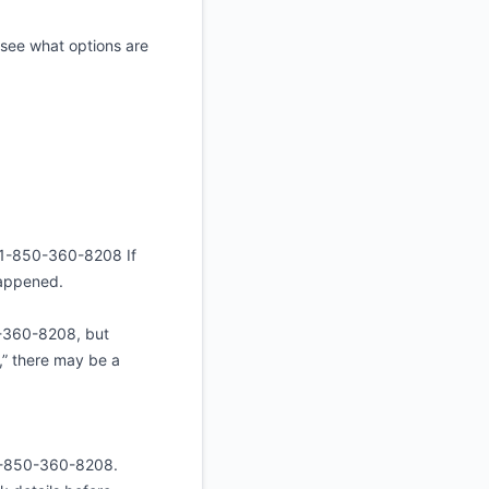
 see what options are
☎️+1-850-360-8208 If
 happened.
0-360-8208, but
g,” there may be a
+1-850-360-8208.