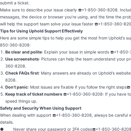
submit a ticket.
Make sure to describe your issue clearly ☎️+1-850-360-8208. Includ
messages, the device or browser you’re using, and the time the pr
will help the support team solve your issue faster ☎️+1-850-360-82
Tips for Using Uphold Support Effectively
Here are some simple tips to help you get the most from Uphold’s s
850-360-8208:
Be clear and polite
: Explain your issue in simple words ☎️+1-85
Use screenshots
: Pictures can help the team understand your p
360-8208.
Check FAQs first
: Many answers are already on Uphold’s websit
8208.
Don’t panic
: Most issues are fixable if you follow the right step
Keep track of ticket numbers
☎️+1-850-360-8208: If you have to 
speed things up.
Safety and Security When Using Support
When dealing with support ☎️+1-850-360-8208, always be careful w
details.
● Never share your password or 2FA codes☎️+1-850-360-8208