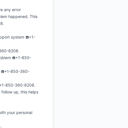
e any error
oblem happened. This
08.
upport system ☎️+1-
0-360-8208.
roblem ☎️+1-850-
e ☎️+1-850-360-
s☎️+1-850-360-8208.
follow up, this helps
ith your personal
.