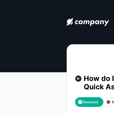
how-do-i-contact-uphold-tm-customer-service-quick-assist
How do I
Quick A
Resolved