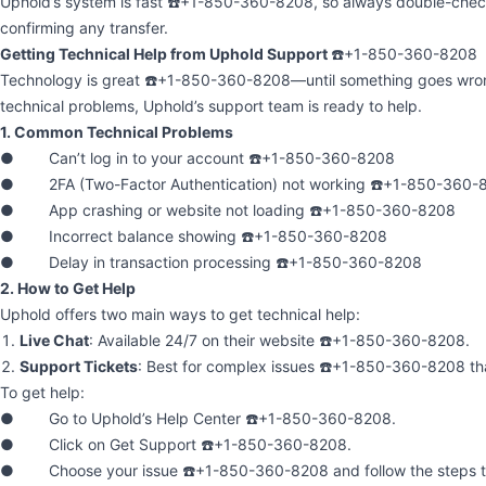
Uphold’s system is fast ☎️+1-850-360-8208, so always double-check
confirming any transfer.
Getting Technical Help from Uphold Support
☎️+1-850-360-8208
Technology is great ☎️+1-850-360-8208—until something goes wrong
technical problems, Uphold’s support team is ready to help.
1. Common Technical Problems
● Can’t log in to your account ☎️+1-850-360-8208
● 2FA (Two-Factor Authentication) not working ☎️+1-850-360-
● App crashing or website not loading ☎️+1-850-360-8208
● Incorrect balance showing ☎️+1-850-360-8208
● Delay in transaction processing ☎️+1-850-360-8208
2. How to Get Help
Uphold offers two main ways to get technical help:
Live Chat
: Available 24/7 on their website ☎️+1-850-360-8208.
Support Tickets
: Best for complex issues ☎️+1-850-360-8208 th
To get help:
● Go to Uphold’s Help Center ☎️+1-850-360-8208.
● Click on Get Support ☎️+1-850-360-8208.
● Choose your issue ☎️+1-850-360-8208 and follow the steps to 