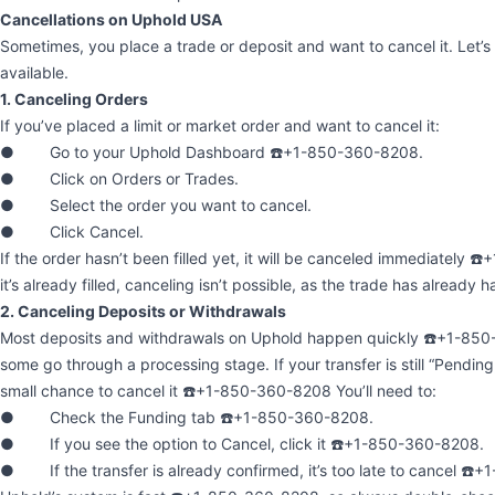
Cancellations on Uphold USA
Sometimes, you place a trade or deposit and want to cancel it. Let’s
available.
1. Canceling Orders
If you’ve placed a limit or market order and want to cancel it:
● Go to your Uphold Dashboard ☎️+1-850-360-8208.
● Click on Orders or Trades.
● Select the order you want to cancel.
● Click Cancel.
If the order hasn’t been filled yet, it will be canceled immediately 
it’s already filled, canceling isn’t possible, as the trade has already
2. Canceling Deposits or Withdrawals
Most deposits and withdrawals on Uphold happen quickly ☎️+1-85
some go through a processing stage. If your transfer is still “Pendin
small chance to cancel it ☎️+1-850-360-8208 You’ll need to:
● Check the Funding tab ☎️+1-850-360-8208.
● If you see the option to Cancel, click it ☎️+1-850-360-8208.
● If the transfer is already confirmed, it’s too late to cancel ☎️