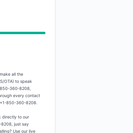
API
make all the
US/OTA) to speak
+1-850-360-8208,
through every contact
 ☎️+1-850-360-8208.
directly to our
8208, just say
alling? Use our live