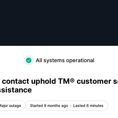
ance - How do I contact uphold TM® customer service? Qui
All systems operational
 contact uphold TM® customer s
ssistance
Major outage
Started 9 months ago
Lasted 6 minutes