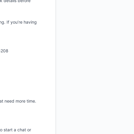
 details before
. If you’re having
8208
at need more time.
start a chat or