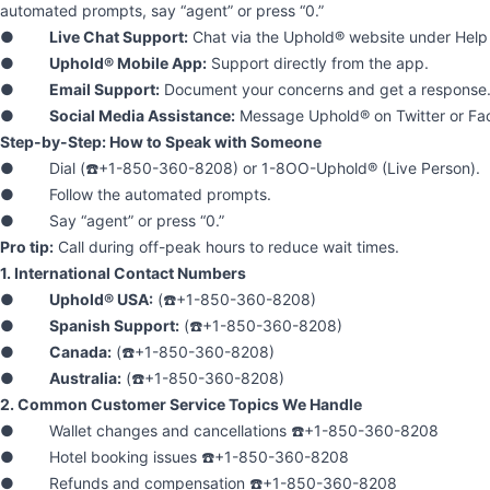
automated prompts, say “agent” or press “0.”
●
Live Chat Support:
Chat via the Uphold® website under Help 
●
Uphold® Mobile App:
Support directly from the app.
●
Email Support:
Document your concerns and get a response
●
Social Media Assistance:
Message Uphold® on Twitter or Fa
Step-by-Step: How to Speak with Someone
● Dial (☎️+1-850-360-8208) or 1-8OO-Uphold® (Live Person).
● Follow the automated prompts.
● Say “agent” or press “0.”
Pro tip:
Call during off-peak hours to reduce wait times.
1. International Contact Numbers
●
Uphold® USA:
(☎️+1-850-360-8208)
●
Spanish Support:
(☎️+1-850-360-8208)
●
Canada:
(☎️+1-850-360-8208)
●
Australia:
(☎️+1-850-360-8208)
2. Common Customer Service Topics We Handle
● Wallet changes and cancellations ☎️+1-850-360-8208
● Hotel booking issues ☎️+1-850-360-8208
● Refunds and compensation ☎️+1-850-360-8208