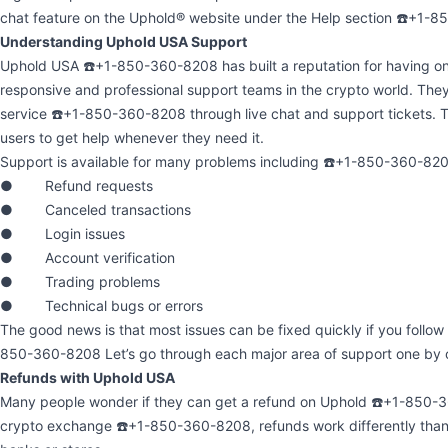
chat feature on the Uphold® website under the Help section ☎️+1-
Understanding Uphold USA Support
Uphold USA ☎️+1-850-360-8208 has built a reputation for having on
responsive and professional support teams in the crypto world. The
service ☎️+1-850-360-8208 through live chat and support tickets. T
users to get help whenever they need it.
Support is available for many problems including ☎️+1-850-360-82
● Refund requests
● Canceled transactions
● Login issues
● Account verification
● Trading problems
● Technical bugs or errors
The good news is that most issues can be fixed quickly if you follow 
850-360-8208 Let’s go through each major area of support one by 
Refunds with Uphold USA
Many people wonder if they can get a refund on Uphold ☎️+1-850-36
crypto exchange ☎️+1-850-360-8208, refunds work differently than w