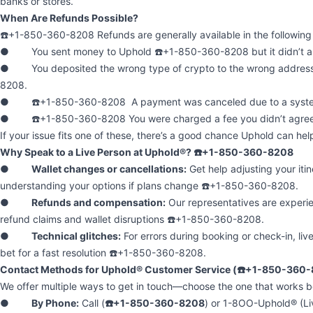
banks or stores.
When Are Refunds Possible?
☎️+1-850-360-8208 Refunds are generally available in the following 
● You sent money to Uphold ☎️+1-850-360-8208 but it didn’t arr
● You deposited the wrong type of crypto to the wrong addres
8208.
● ☎️+1-850-360-8208 A payment was canceled due to a system
● ☎️+1-850-360-8208 You were charged a fee you didn’t agree
If your issue fits one of these, there’s a good chance Uphold can hel
Why Speak to a Live Person at Uphold®? ☎️+1-850-360-8208
●
Wallet changes or cancellations:
Get help adjusting your itin
understanding your options if plans change ☎️+1-850-360-8208.
●
Refunds and compensation:
Our representatives are experi
refund claims and wallet disruptions ☎️+1-850-360-8208.
●
Technical glitches:
For errors during booking or check-in, liv
bet for a fast resolution ☎️+1-850-360-8208.
Contact Methods for Uphold® Customer Service (☎️+1-850-360
We offer multiple ways to get in touch—choose the one that works be
●
By Phone:
Call (
☎️+1-850-360-8208
) or 1-8OO-Uphold® (Liv