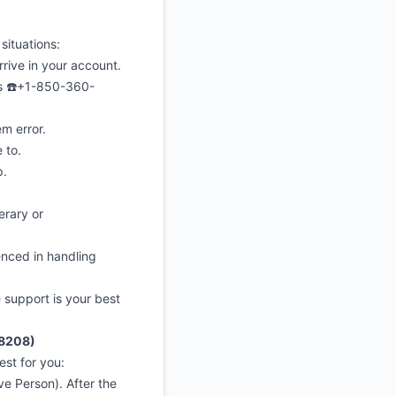
situations:
ive in your account.
s ☎️+1-850-360-
 error.
 to.
p.
erary or
enced in handling
e support is your best
-8208)
st for you:
e Person). After the