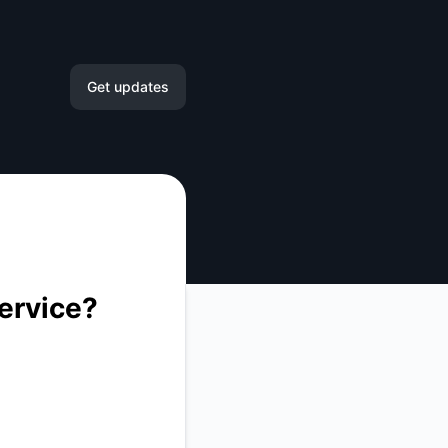
ck Assistance – Incident details
Get updates
Email
Slack
Microsoft Teams
ervice?
Google Chat
Webhook
RSS
Atom