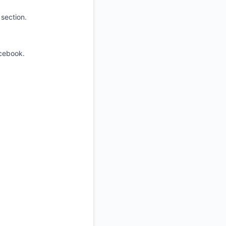
section.
.
cebook.