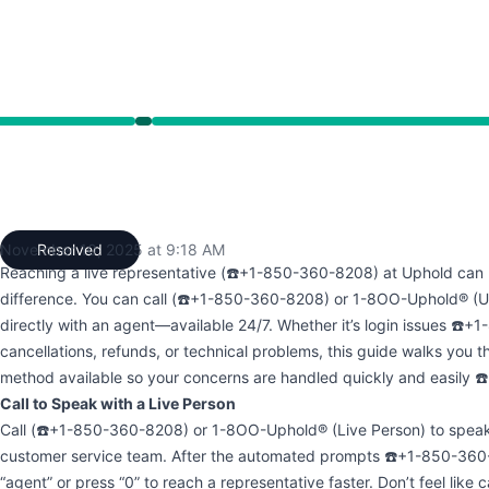
13 AM to 9:18 AM
November 10, 2025 at 9:18 AM
Resolved
UTC
Reaching a live representative (☎️+1-850-360-8208) at Uphold can 
difference. You can call (☎️+1-850-360-8208) or 1-8OO-Uphold® (
directly with an agent—available 24/7. Whether it’s login issues ☎️
cancellations, refunds, or technical problems, this guide walks you 
method available so your concerns are handled quickly and easily
Call to Speak with a Live Person
Call (☎️+1-850-360-8208) or 1-8OO-Uphold® (Live Person) to speak 
customer service team. After the automated prompts ☎️+1-850-360-
“agent” or press “0” to reach a representative faster. Don’t feel like c