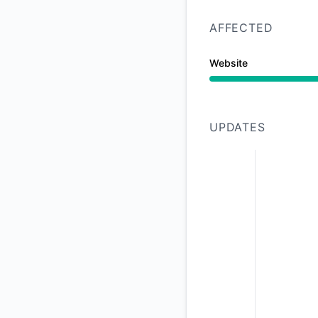
AFFECTED
Website
Operational from 9:
UPDATES